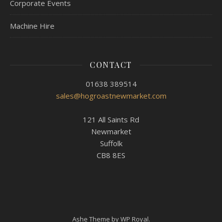
Corporate Events
Machine Hire
CONTACT
01638 389514
sales@hogroastnewmarket.com
121 All Saints Rd
Newmarket
Suffolk
CB8 8ES
Ashe Theme by
WP Royal
.