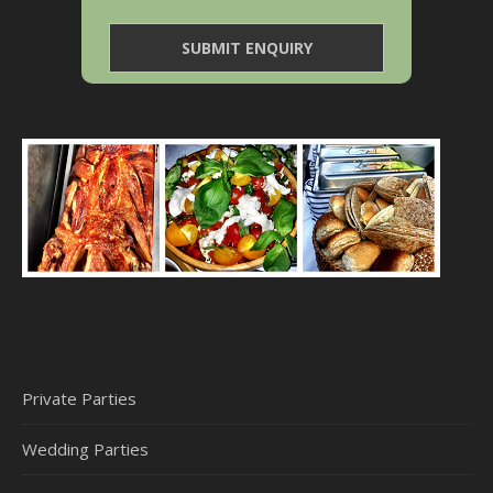
Private Parties
Wedding Parties