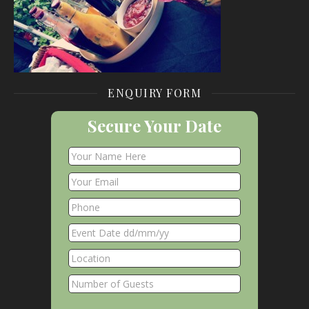
ENQUIRY FORM
Secure Your Date