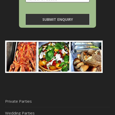
Private Parties
Wedding Parties