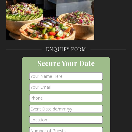
ENQUIRY FORM
Secure Your Date