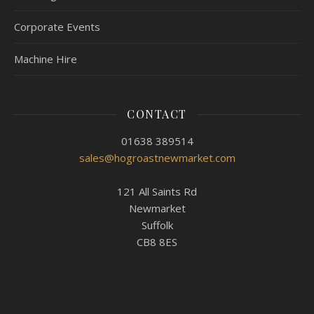
Corporate Events
Machine Hire
CONTACT
01638 389514
sales@hogroastnewmarket.com
121 All Saints Rd
Newmarket
Suffolk
CB8 8ES