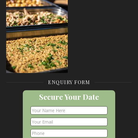
ENQUIRY FORM
Secure Your Date