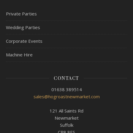
Private Parties
Wedding Parties
Corporate Events
Machine Hire
CONTACT
01638 389514
sales@hogroastnewmarket.com
121 All Saints Rd
Newmarket
Suffolk
CB8 8ES